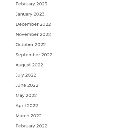
February 2023
January 2023
December 2022
November 2022
October 2022
September 2022
August 2022
July 2022
June 2022
May 2022
April 2022
March 2022
February 2022