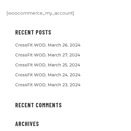
[woocommerce_my_account]
RECENT POSTS
CrossFit WOD, March 26, 2024
CrossFit WOD, March 27, 2024
CrossFit WOD, March 25, 2024
CrossFit WOD, March 24, 2024
CrossFit WOD, March 23, 2024
RECENT COMMENTS
ARCHIVES