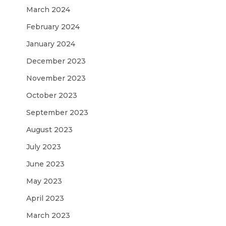
March 2024
February 2024
January 2024
December 2023
November 2023
October 2023
September 2023
August 2023
July 2023
June 2023
May 2023
April 2023
March 2023