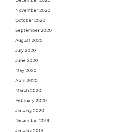
December 2020
November 2020
October 2020
September 2020
August 2020
July 2020
June 2020
May 2020
April 2020
March 2020
February 2020
January 2020
December 2019
January 2019