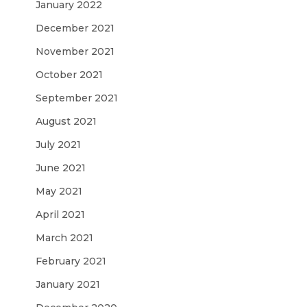
January 2022
December 2021
November 2021
October 2021
September 2021
August 2021
July 2021
June 2021
May 2021
April 2021
March 2021
February 2021
January 2021