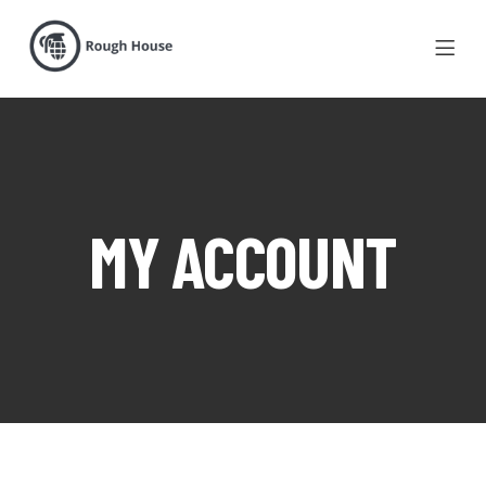
MY ACCOUNT