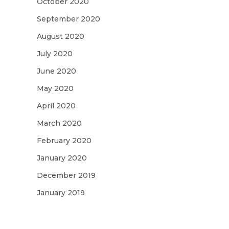
October 2020
September 2020
August 2020
July 2020
June 2020
May 2020
April 2020
March 2020
February 2020
January 2020
December 2019
January 2019