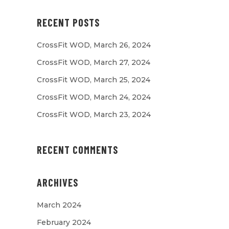
RECENT POSTS
CrossFit WOD, March 26, 2024
CrossFit WOD, March 27, 2024
CrossFit WOD, March 25, 2024
CrossFit WOD, March 24, 2024
CrossFit WOD, March 23, 2024
RECENT COMMENTS
ARCHIVES
March 2024
February 2024