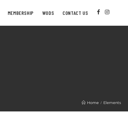
MEMBERSHIP
WODS
CONTACT US
Home
Elements