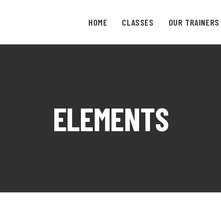
HOME
CLASSES
OUR TRAINERS
ELEMENTS