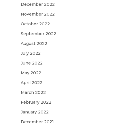
December 2022
November 2022
October 2022
September 2022
August 2022
July 2022
June 2022
May 2022
April 2022
March 2022
February 2022
January 2022
December 2021