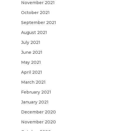
November 2021
October 2021
September 2021
August 2021
July 2021
June 2021
May 2021
April 2021
March 2021
February 2021
January 2021
December 2020
November 2020