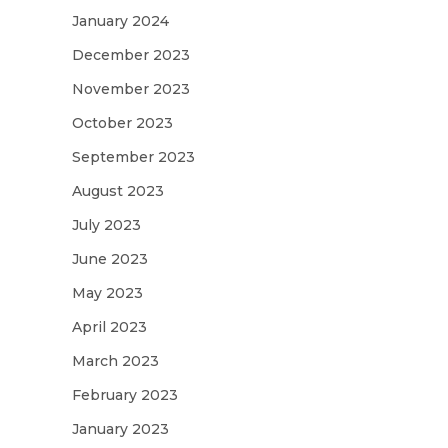
January 2024
December 2023
November 2023
October 2023
September 2023
August 2023
July 2023
June 2023
May 2023
April 2023
March 2023
February 2023
January 2023