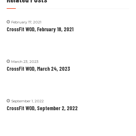
February 17, 2021
CrossFit WOD, February 18, 2021
March 23, 2023
CrossFit WOD, March 24, 2023
September 1, 2022
CrossFit WOD, September 2, 2022