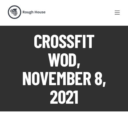
CROSSFIT
WOD,
NOVEMBER 8,
2021