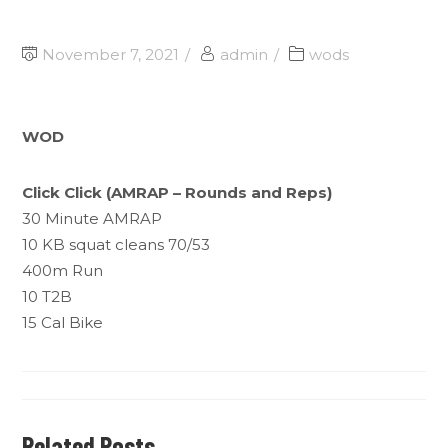
November 7, 2021
admin
wods
WOD
Click Click (AMRAP – Rounds and Reps)
30 Minute AMRAP
10 KB squat cleans 70/53
400m Run
10 T2B
15 Cal Bike
Related Posts