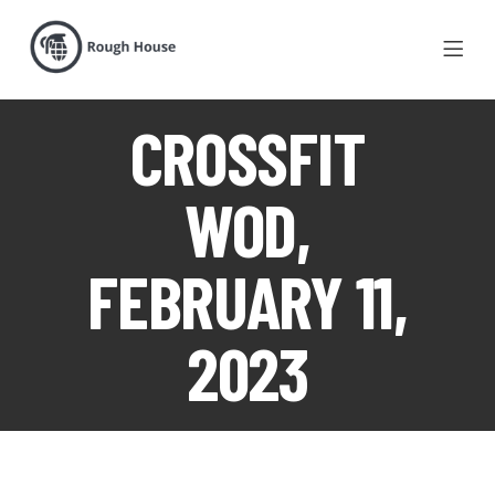
CROSSFIT
WOD,
FEBRUARY 11,
2023