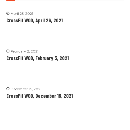
April 25, 2021
CrossFit WOD, April 26, 2021
February 2, 2021
CrossFit WOD, February 3, 2021
December 15, 2021
CrossFit WOD, December 16, 2021