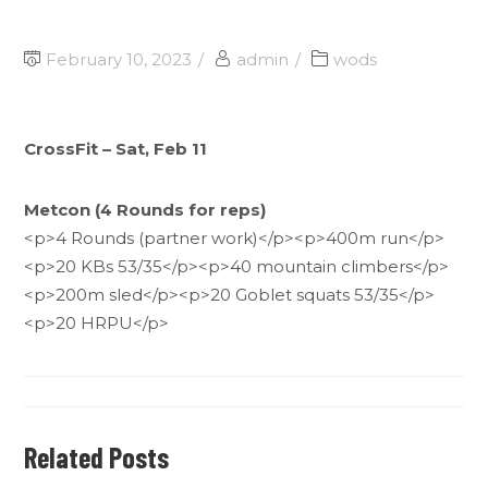
February 10, 2023
admin
wods
CrossFit – Sat, Feb 11
Metcon (4 Rounds for reps)
<p>4 Rounds (partner work)</p><p>400m run</p>
<p>20 KBs 53/35</p><p>40 mountain climbers</p>
<p>200m sled</p><p>20 Goblet squats 53/35</p>
<p>20 HRPU</p>
Related Posts