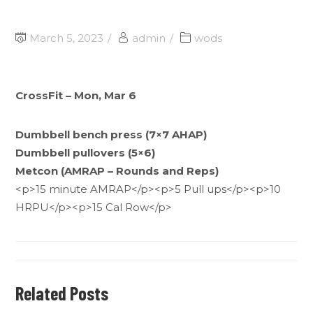
March 5, 2023
admin
wods
CrossFit – Mon, Mar 6
Dumbbell bench press (7×7 AHAP)
Dumbbell pullovers (5×6)
Metcon (AMRAP – Rounds and Reps)
<p>15 minute AMRAP</p><p>5 Pull ups</p><p>10
HRPU</p><p>15 Cal Row</p>
Related Posts