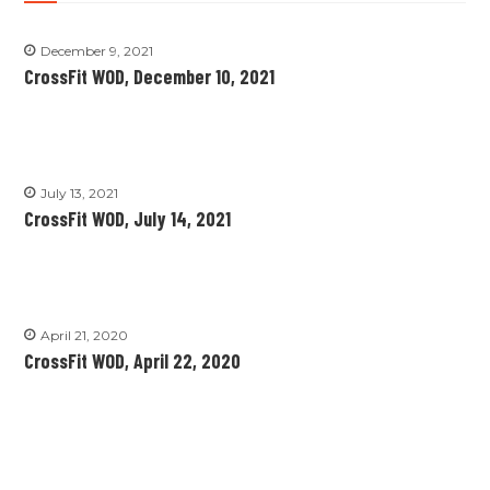
December 9, 2021
CrossFit WOD, December 10, 2021
July 13, 2021
CrossFit WOD, July 14, 2021
April 21, 2020
CrossFit WOD, April 22, 2020