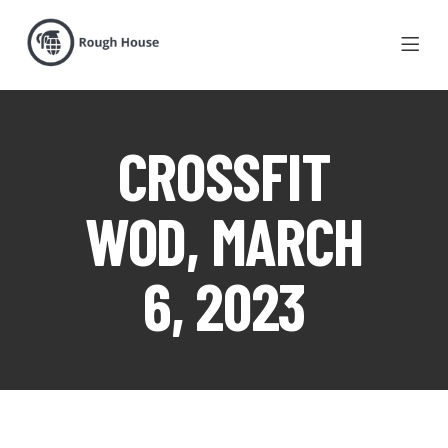
CROSSFIT
WOD, MARCH
6, 2023