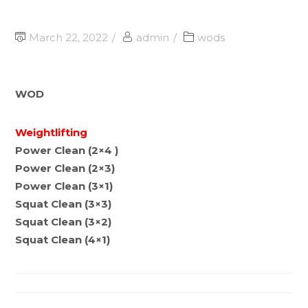
March 22, 2022
admin
wods
WOD
Weightlifting
Power Clean (2×4 )
Power Clean (2×3)
Power Clean (3×1)
Squat Clean (3×3)
Squat Clean (3×2)
Squat Clean (4×1)