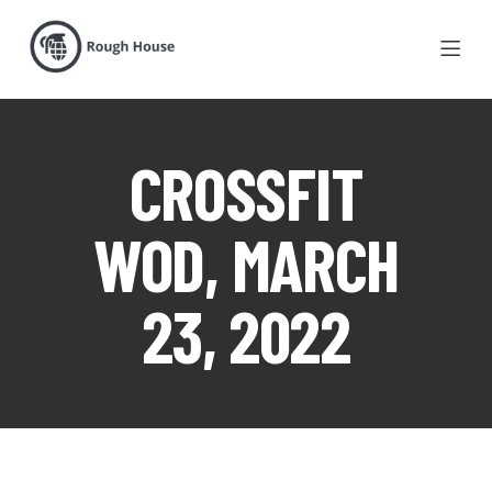
CROSSFIT
WOD, MARCH
23, 2022