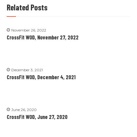
Related Posts
November 26, 2022
CrossFit WOD, November 27, 2022
December 3, 2021
CrossFit WOD, December 4, 2021
June 26, 2020
CrossFit WOD, June 27, 2020