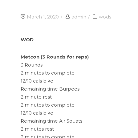
March 1, 2020
admin
wods
WOD
Metcon (3 Rounds for reps)
3 Rounds
2 minutes to complete
12/10 cals bike
Remaining time Burpees
2 minute rest
2 minutes to complete
12/10 cals bike
Remaining time Air Squats
2 minutes rest
2 minutes to complete