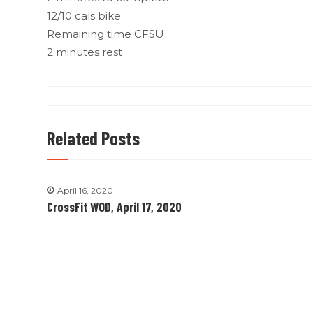
12/10 cals bike
Remaining time CFSU
2 minutes rest
Related Posts
April 16, 2020
CrossFit WOD, April 17, 2020