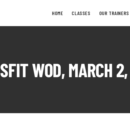
HOME
CLASSES
OUR TRAINERS
SFIT WOD, MARCH 2,