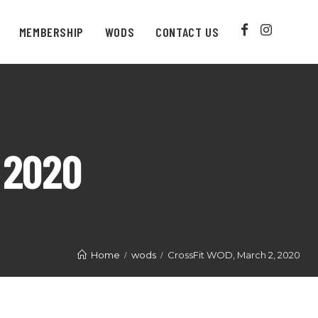
MEMBERSHIP
WODS
CONTACT US
 2020
Home
wods
CrossFit WOD, March 2, 2020