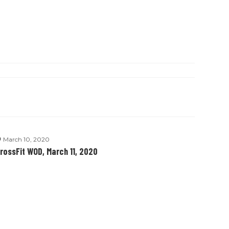
March 10, 2020
rossFit WOD, March 11, 2020