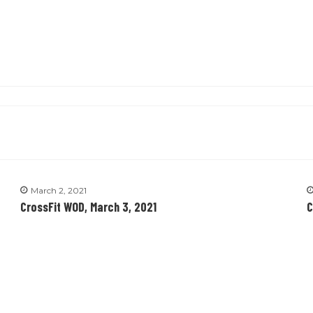
March 2, 2021
CrossFit WOD, March 3, 2021
C