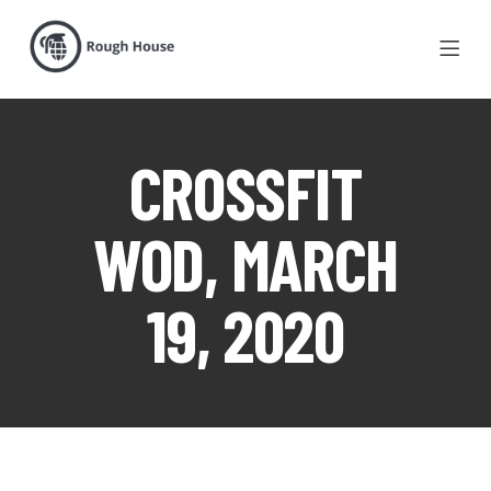
CROSSFIT
WOD, MARCH
19, 2020