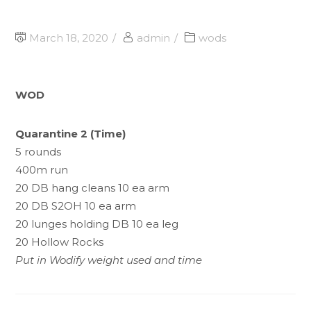
March 18, 2020
admin
wods
WOD
Quarantine 2 (Time)
5 rounds
400m run
20 DB hang cleans 10 ea arm
20 DB S2OH 10 ea arm
20 lunges holding DB 10 ea leg
20 Hollow Rocks
Put in Wodify weight used and time