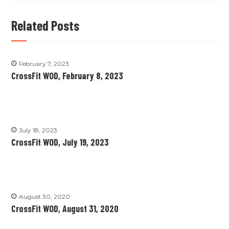
Related Posts
February 7, 2023
CrossFit WOD, February 8, 2023
July 18, 2023
CrossFit WOD, July 19, 2023
August 30, 2020
CrossFit WOD, August 31, 2020