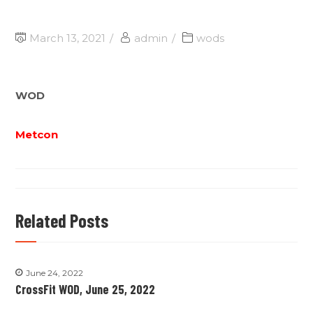
March 13, 2021
admin
wods
WOD
Metcon
Related Posts
June 24, 2022
CrossFit WOD, June 25, 2022