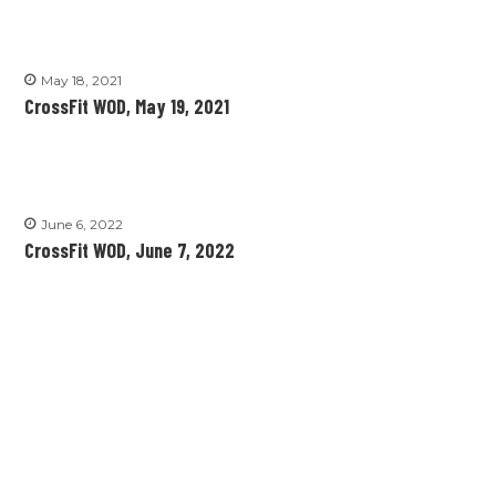
May 18, 2021
CrossFit WOD, May 19, 2021
June 6, 2022
CrossFit WOD, June 7, 2022