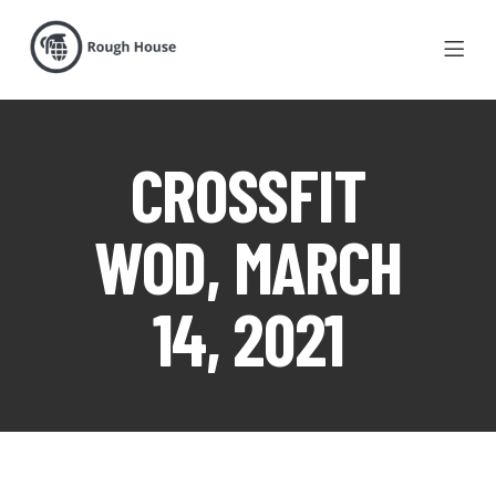
CROSSFIT
WOD, MARCH
14, 2021