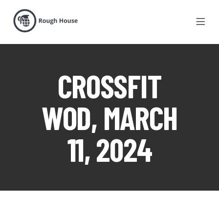
CROSSFIT
WOD, MARCH
11, 2024