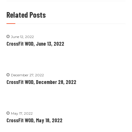
Related Posts
June 12, 2022
CrossFit WOD, June 13, 2022
December 27, 2022
CrossFit WOD, December 28, 2022
May 17, 2022
CrossFit WOD, May 18, 2022