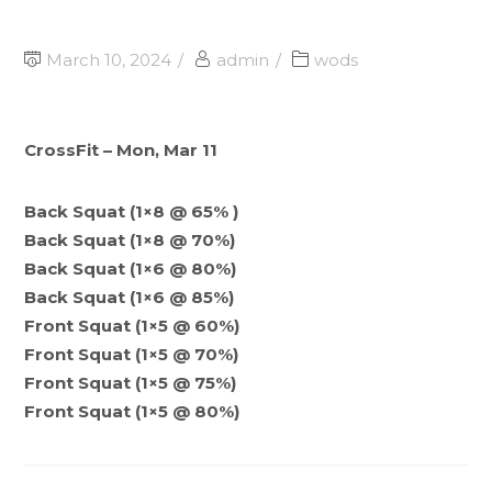
March 10, 2024
admin
wods
CrossFit – Mon, Mar 11
Back Squat (1×8 @ 65% )
Back Squat (1×8 @ 70%)
Back Squat (1×6 @ 80%)
Back Squat (1×6 @ 85%)
Front Squat (1×5 @ 60%)
Front Squat (1×5 @ 70%)
Front Squat (1×5 @ 75%)
Front Squat (1×5 @ 80%)