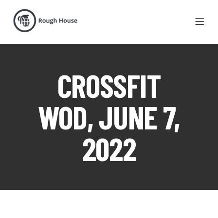
CROSSFIT
WOD, JUNE 7,
2022