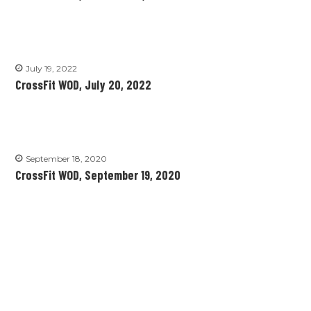
July 19, 2022
CrossFit WOD, July 20, 2022
September 18, 2020
CrossFit WOD, September 19, 2020