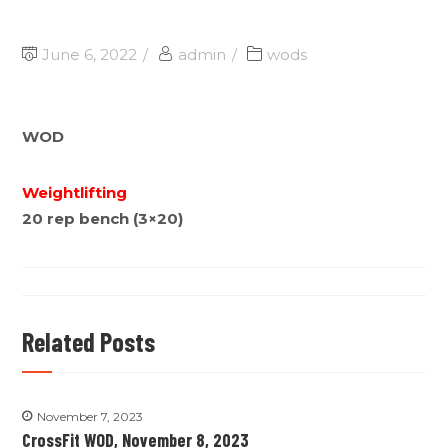
June 6, 2022
admin
wods
WOD
Weightlifting
20 rep bench (3×20)
Related Posts
November 7, 2023
CrossFit WOD, November 8, 2023