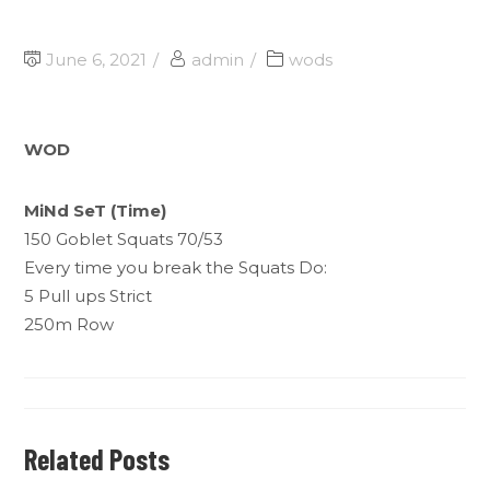
June 6, 2021
admin
wods
WOD
MiNd SeT (Time)
150 Goblet Squats 70/53
Every time you break the Squats Do:
5 Pull ups Strict
250m Row
Related Posts