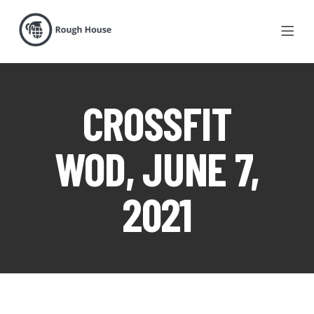
CROSSFIT
WOD, JUNE 7,
2021