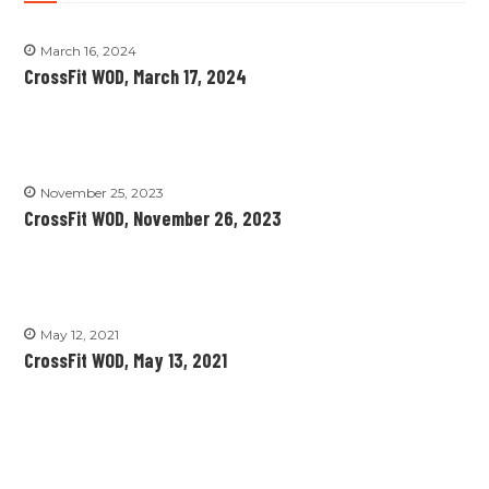
March 16, 2024
CrossFit WOD, March 17, 2024
November 25, 2023
CrossFit WOD, November 26, 2023
May 12, 2021
CrossFit WOD, May 13, 2021