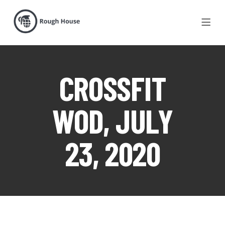
CROSSFIT
WOD, JULY
23, 2020