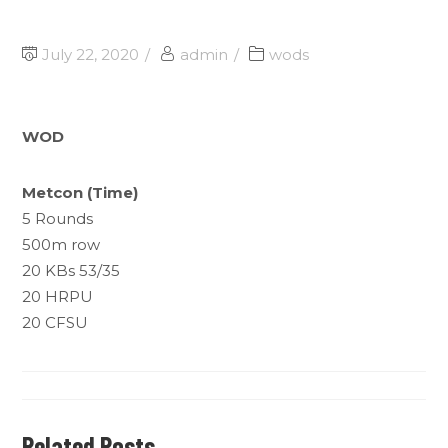
July 22, 2020
admin
wods
WOD
Metcon (Time)
5 Rounds
500m row
20 KBs 53/35
20 HRPU
20 CFSU
Related Posts