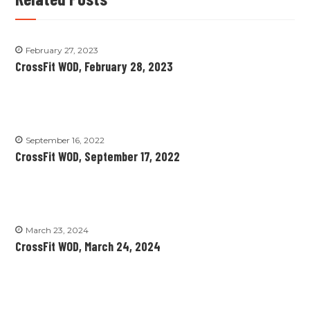
February 27, 2023
CrossFit WOD, February 28, 2023
September 16, 2022
CrossFit WOD, September 17, 2022
March 23, 2024
CrossFit WOD, March 24, 2024