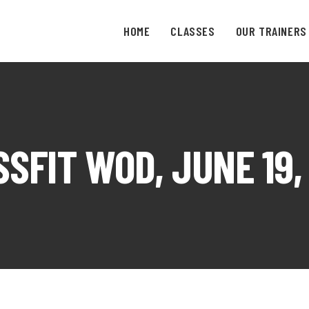
HOME
CLASSES
OUR TRAINERS
SFIT WOD, JUNE 19,