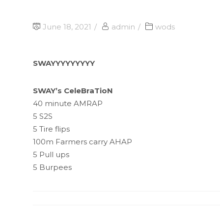
June 18, 2021
admin
wods
SWAYYYYYYYYY
SWAY’s CeleBraTioN
40 minute AMRAP
5 S2S
5 Tire flips
100m Farmers carry AHAP
5 Pull ups
5 Burpees