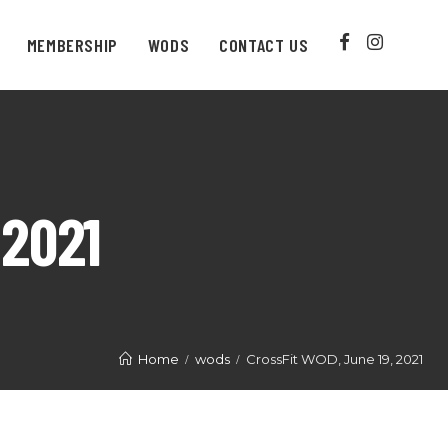
MEMBERSHIP
WODS
CONTACT US
 2021
Home
wods
CrossFit WOD, June 19, 2021