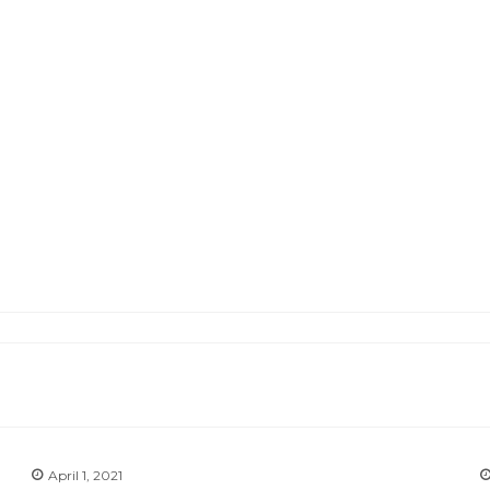
April 1, 2021