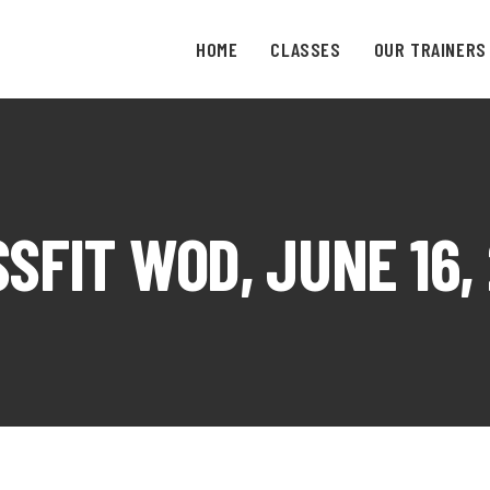
HOME
CLASSES
OUR TRAINERS
SFIT WOD, JUNE 16,