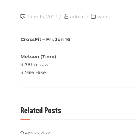
June 15, 2023
admin
wods
CrossFit – Fri, Jun 16
Metcon (Time)
3200m Row
3 Mile Bike
Related Posts
April 23, 2022