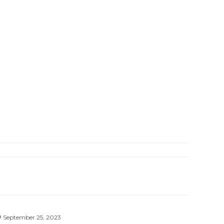
September 25, 2023