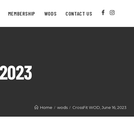
MEMBERSHIP
WODS
CONTACT US
 2023
Home
wods
CrossFit WOD, June 16, 2023