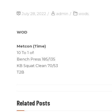
July 28, 2022
admin
wods
WOD
Metcon (Time)
10 To 1 of:
Bench Press 185/135
KB Squat Clean 70/53
T2B
Related Posts