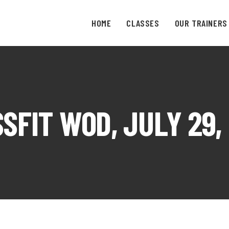
HOME
CLASSES
OUR TRAINERS
SFIT WOD, JULY 29,