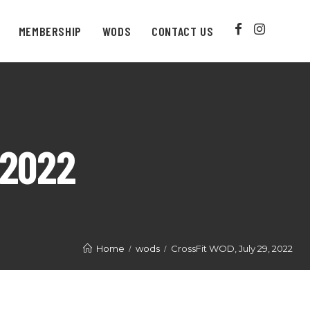
MEMBERSHIP
WODS
CONTACT US
 2022
Home
wods
CrossFit WOD, July 29, 2022