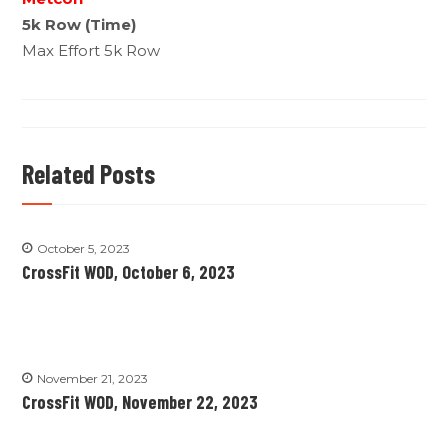
5k Row (Time)
Max Effort 5k Row
Related Posts
October 5, 2023
CrossFit WOD, October 6, 2023
November 21, 2023
CrossFit WOD, November 22, 2023