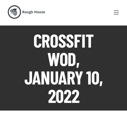
CROSSFIT
WOD,
JANUARY 10,
2022