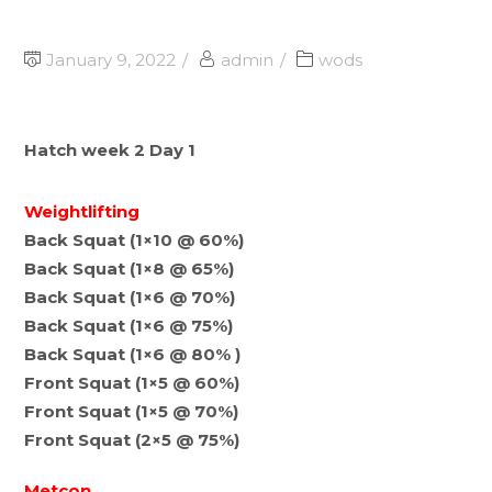
January 9, 2022
admin
wods
Hatch week 2 Day 1
Weightlifting
Back Squat (1×10 @ 60%)
Back Squat (1×8 @ 65%)
Back Squat (1×6 @ 70%)
Back Squat (1×6 @ 75%)
Back Squat (1×6 @ 80% )
Front Squat (1×5 @ 60%)
Front Squat (1×5 @ 70%)
Front Squat (2×5 @ 75%)
Metcon