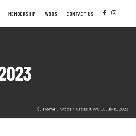
MEMBERSHIP
WODS
CONTACT US
 2023
Home
wods
CrossFit WOD, July 15, 2023