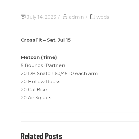
July 14, 2023
admin
wods
CrossFit – Sat, Jul 15
Metcon (Time)
5 Rounds (Partner)
20 DB Snatch 60/45 10 each arm
20 Hollow Rocks
20 Cal Bike
20 Air Squats
Related Posts