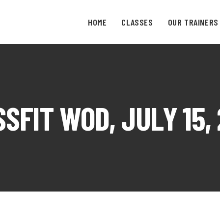
HOME
CLASSES
OUR TRAINERS
SFIT WOD, JULY 15,