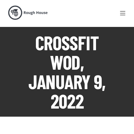
CROSSFIT
WOD,
JANUARY 9,
2022