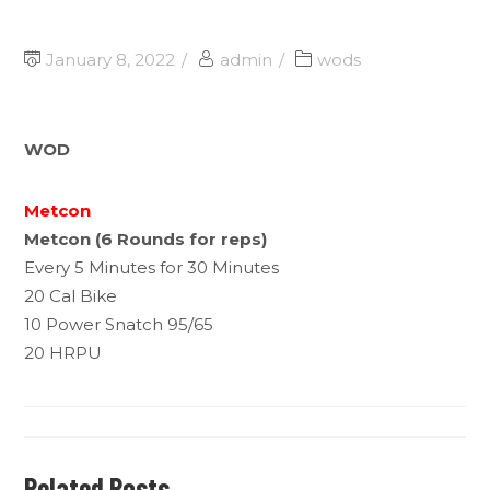
January 8, 2022
admin
wods
WOD
Metcon
Metcon (6 Rounds for reps)
Every 5 Minutes for 30 Minutes
20 Cal Bike
10 Power Snatch 95/65
20 HRPU
Related Posts