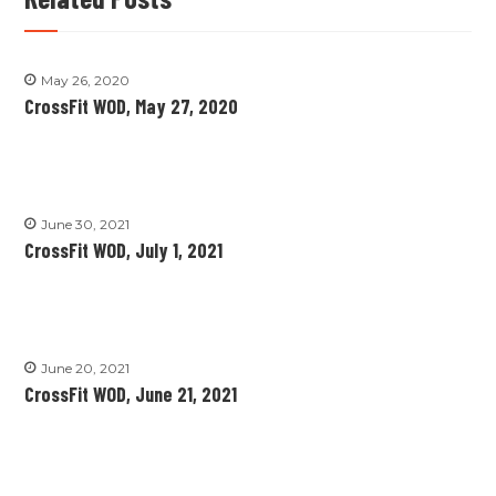
May 26, 2020
CrossFit WOD, May 27, 2020
June 30, 2021
CrossFit WOD, July 1, 2021
June 20, 2021
CrossFit WOD, June 21, 2021