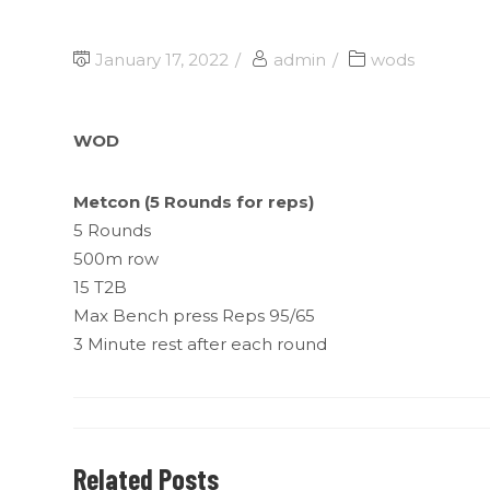
January 17, 2022
admin
wods
WOD
Metcon (5 Rounds for reps)
5 Rounds
500m row
15 T2B
Max Bench press Reps 95/65
3 Minute rest after each round
Related Posts