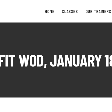
HOME
CLASSES
OUR TRAINERS
IT WOD, JANUARY 1