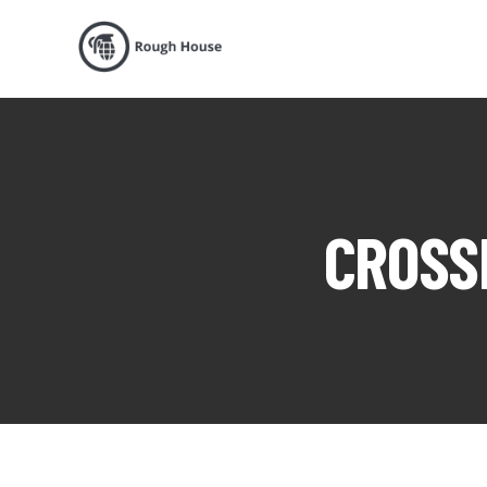
CROSSF