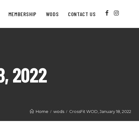
MEMBERSHIP
WODS
CONTACT US
8, 2022
Home
wods
CrossFit WOD, January 18, 2022