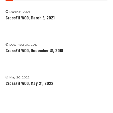
March 8, 2021
CrossFit WOD, March 9, 2021
December 30, 2019
CrossFit WOD, December 31, 2019
May 20, 2022
CrossFit WOD, May 21, 2022