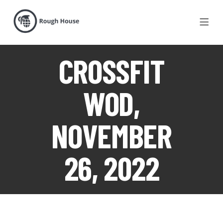
CROSSFIT
WOD,
NOVEMBER
26, 2022