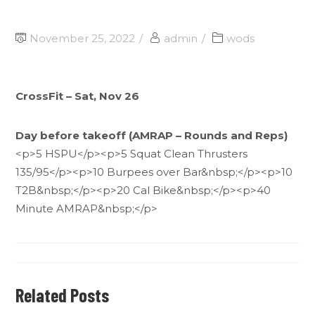
November 25, 2022
admin
wods
CrossFit – Sat, Nov 26
Day before takeoff (AMRAP – Rounds and Reps)
<p>5 HSPU</p><p>5 Squat Clean Thrusters
135/95</p><p>10 Burpees over Bar&nbsp;</p><p>10
T2B&nbsp;</p><p>20 Cal Bike&nbsp;</p><p>40
Minute AMRAP&nbsp;</p>
Related Posts