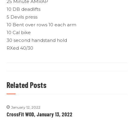
25 Minute AMRAP
10 DB deadlifts
5 Devils press
10 Bent over rows 10 each arm
10 Cal bike
30 second handstand hold
RXed 40/30
Related Posts
January 12, 2022
CrossFit WOD, January 13, 2022