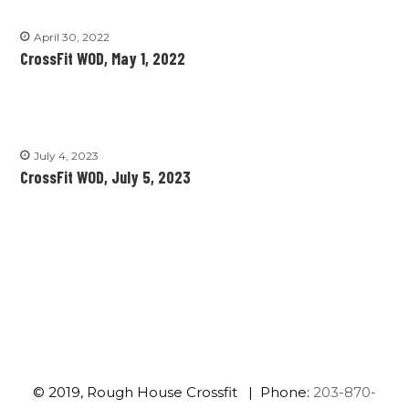
April 30, 2022
CrossFit WOD, May 1, 2022
July 4, 2023
CrossFit WOD, July 5, 2023
© 2019, Rough House Crossfit | Phone:
203-870-