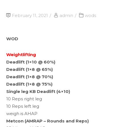
February 11, 2021
admin
wods
WOD
Weightlifting
Deadlift (1×10 @ 60%)
Deadlift (1×8 @ 65%)
Deadlift (1×8 @ 70%)
Deadlift (1×8 @ 75%)
Single leg KB Deadlift (4×10)
10 Reps right leg
10 Reps left leg
weigh is AHAP
Metcon (AMRAP – Rounds and Reps)