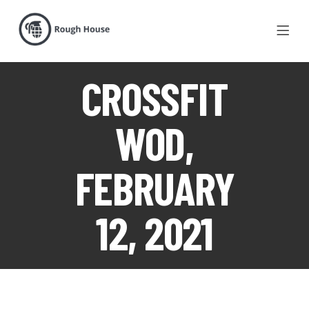
CROSSFIT
WOD,
FEBRUARY
12, 2021