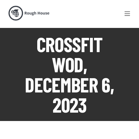
CROSSFIT
WOD,
DECEMBER 6,
2023