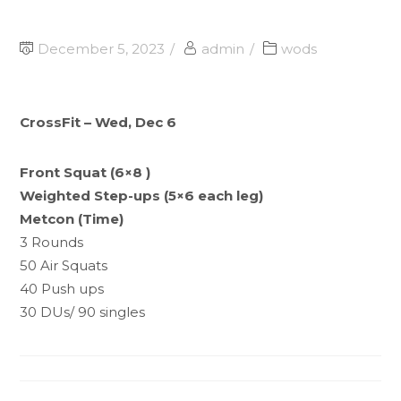
December 5, 2023
admin
wods
CrossFit – Wed, Dec 6
Front Squat (6×8 )
Weighted Step-ups (5×6 each leg)
Metcon (Time)
3 Rounds
50 Air Squats
40 Push ups
30 DUs/ 90 singles