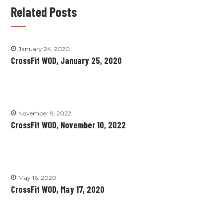
Related Posts
January 24, 2020
CrossFit WOD, January 25, 2020
November 9, 2022
CrossFit WOD, November 10, 2022
May 16, 2020
CrossFit WOD, May 17, 2020