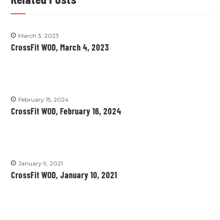
March 3, 2023
CrossFit WOD, March 4, 2023
February 15, 2024
CrossFit WOD, February 16, 2024
January 9, 2021
CrossFit WOD, January 10, 2021