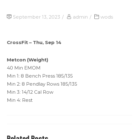
September 13, 2023
admin
wods
CrossFit – Thu, Sep 14
Metcon (Weight)
40 Min EMOM
Min 1: 8 Bench Press 185/135
Min 2: 8 Pendlay Rows 185/135
Min 3: 14/12 Cal Row
Min 4: Rest
Related Posts