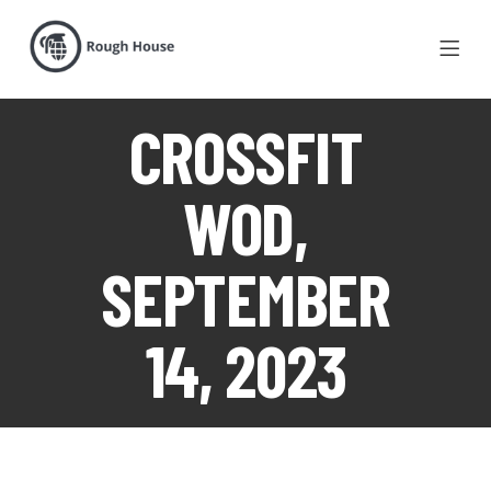
CROSSFIT
WOD,
SEPTEMBER
14, 2023