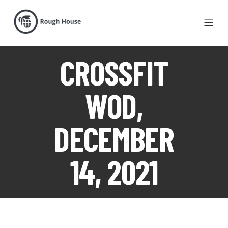
CROSSFIT
WOD,
DECEMBER
14, 2021