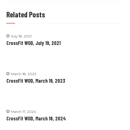
Related Posts
July 18, 2021
CrossFit WOD, July 19, 2021
March 18, 2023
CrossFit WOD, March 19, 2023
March 17, 2024
CrossFit WOD, March 18, 2024