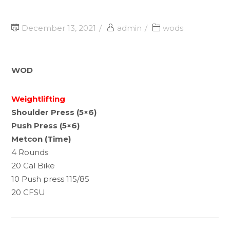
December 13, 2021
admin
wods
WOD
Weightlifting
Shoulder Press (5×6)
Push Press (5×6)
Metcon (Time)
4 Rounds
20 Cal Bike
10 Push press 115/85
20 CFSU