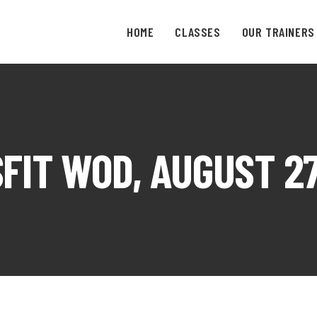
HOME
CLASSES
OUR TRAINERS
FIT WOD, AUGUST 27