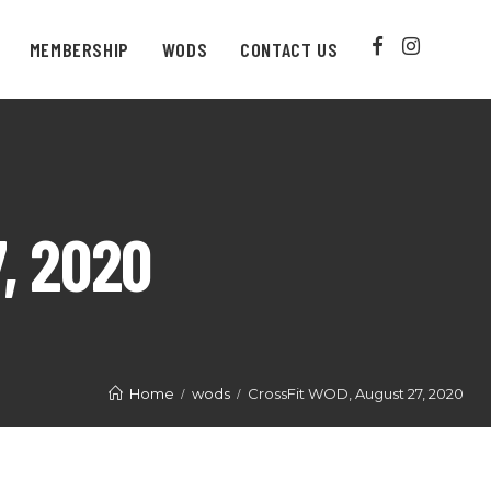
MEMBERSHIP
WODS
CONTACT US
, 2020
Home
wods
CrossFit WOD, August 27, 2020