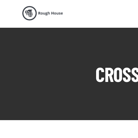
CROSS