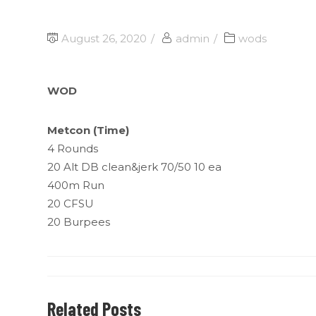
August 26, 2020
admin
wods
WOD
Metcon (Time)
4 Rounds
20 Alt DB clean&jerk 70/50 10 ea
400m Run
20 CFSU
20 Burpees
Related Posts