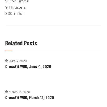
9 Box jumps
9 Thrusters
800m Run
Related Posts
June 3, 2020
CrossFit WOD, June 4, 2020
March 12, 2020
CrossFit WOD, March 13, 2020