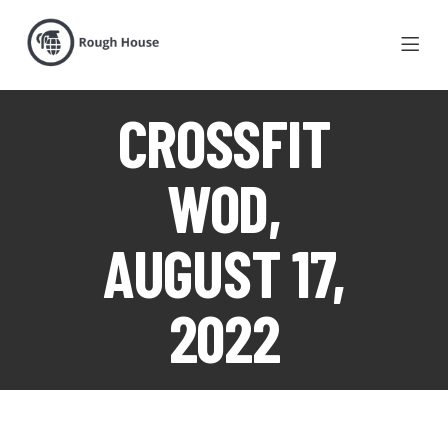
CROSSFIT
WOD,
AUGUST 17,
2022