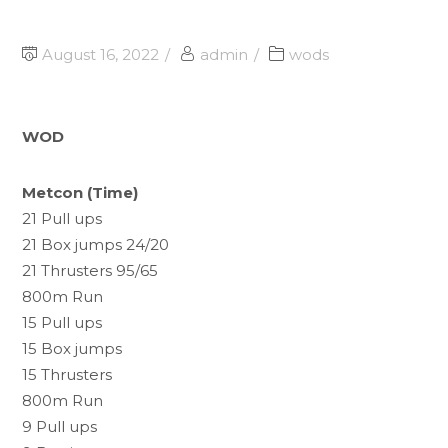
August 16, 2022
admin
wods
WOD
Metcon (Time)
21 Pull ups
21 Box jumps 24/20
21 Thrusters 95/65
800m Run
15 Pull ups
15 Box jumps
15 Thrusters
800m Run
9 Pull ups