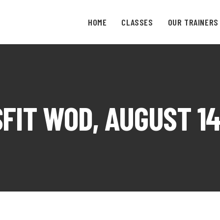
HOME
CLASSES
OUR TRAINERS
FIT WOD, AUGUST 14