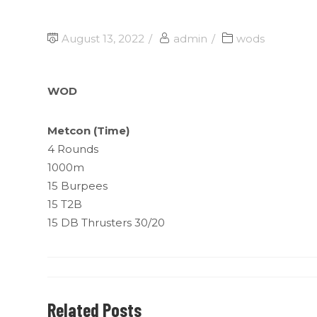
August 13, 2022
admin
wods
WOD
Metcon (Time)
4 Rounds
1000m
15 Burpees
15 T2B
15 DB Thrusters 30/20
Related Posts