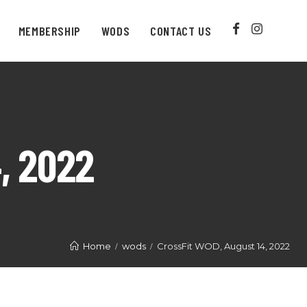
MEMBERSHIP
WODS
CONTACT US
, 2022
Home
wods
CrossFit WOD, August 14, 2022