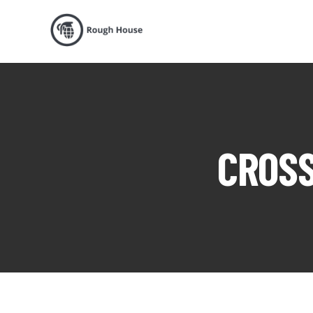
CROSS