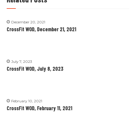
December 20, 2021
CrossFit WOD, December 21, 2021
July 7, 2023
CrossFit WOD, July 8, 2023
February 10, 2021
CrossFit WOD, February 11, 2021