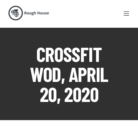
CROSSFIT
WOD, APRIL
20, 2020