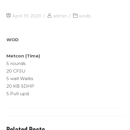
April 19, 2020
admin
wods
WOD
Metcon (Time)
5 rounds
20 CFSU
5 wall Walks
20 KB SDHP
5 Pull upd
Related Posts