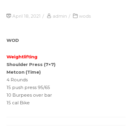
April 18, 2021
admin
wods
WOD
Weightlifting
Shoulder Press (7×7)
Metcon (Time)
4 Rounds
15 push press 95/65
10 Burpees over bar
15 cal Bike