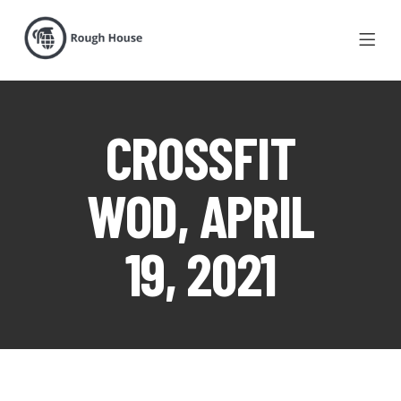
CROSSFIT
WOD, APRIL
19, 2021