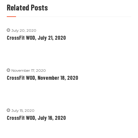
Related Posts
July 20, 2020
CrossFit WOD, July 21, 2020
November 17, 2020
CrossFit WOD, November 18, 2020
July 15, 2020
CrossFit WOD, July 16, 2020