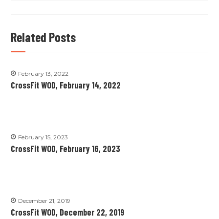
Related Posts
February 13, 2022
CrossFit WOD, February 14, 2022
February 15, 2023
CrossFit WOD, February 16, 2023
December 21, 2019
CrossFit WOD, December 22, 2019