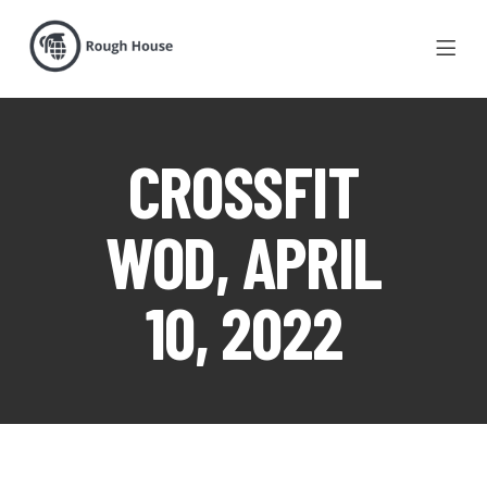
CROSSFIT
WOD, APRIL
10, 2022