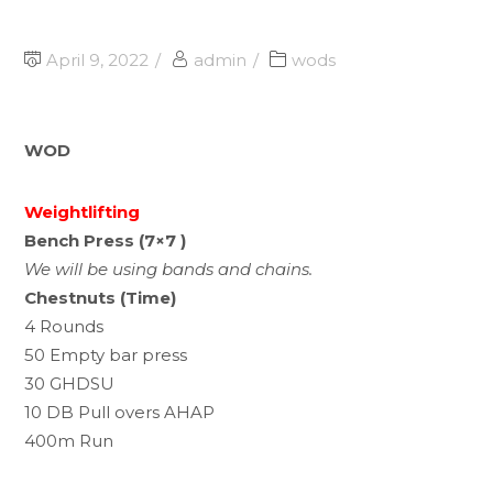
April 9, 2022
admin
wods
WOD
Weightlifting
Bench Press (7×7 )
We will be using bands and chains.
Chestnuts (Time)
4 Rounds
50 Empty bar press
30 GHDSU
10 DB Pull overs AHAP
400m Run