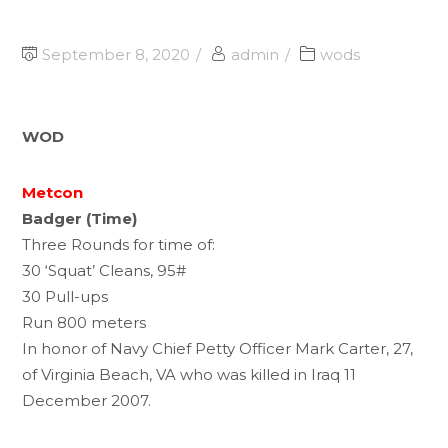
September 8, 2020
admin
wods
WOD
Metcon
Badger (Time)
Three Rounds for time of:
30 ‘Squat’ Cleans, 95#
30 Pull-ups
Run 800 meters
In honor of Navy Chief Petty Officer Mark Carter, 27,
of Virginia Beach, VA who was killed in Iraq 11
December 2007.