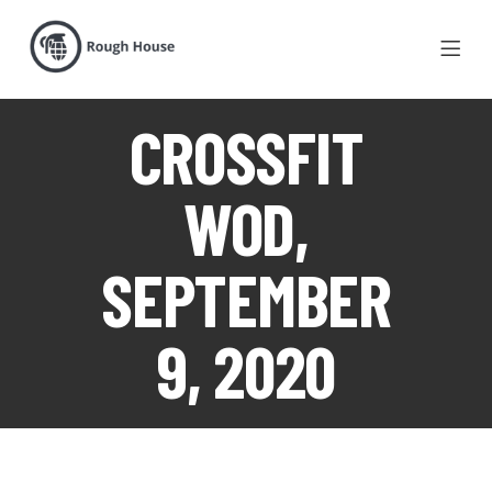
CROSSFIT
WOD,
SEPTEMBER
9, 2020