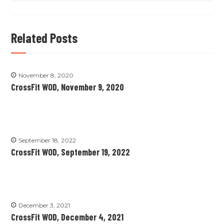
Related Posts
November 8, 2020
CrossFit WOD, November 9, 2020
September 18, 2022
CrossFit WOD, September 19, 2022
December 3, 2021
CrossFit WOD, December 4, 2021