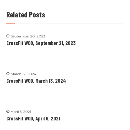
Related Posts
September 20, 2023
CrossFit WOD, September 21, 2023
March 12, 2024
CrossFit WOD, March 13, 2024
April 5, 2021
CrossFit WOD, April 6, 2021