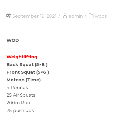
September 19, 2021
admin
wods
WOD
Weightlifting
Back Squat (5×8 )
Front Squat (5×6 )
Metcon (Time)
4 Rounds
25 Air Squats
200m Run
25 push ups