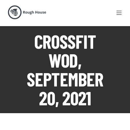
CROSSFIT
WOD,
SEPTEMBER
20, 2021