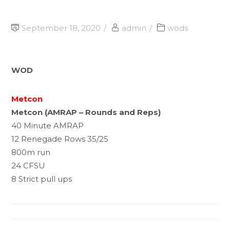
September 18, 2020
admin
wods
WOD
Metcon
Metcon (AMRAP – Rounds and Reps)
40 Minute AMRAP
12 Renegade Rows 35/25
800m run
24 CFSU
8 Strict pull ups