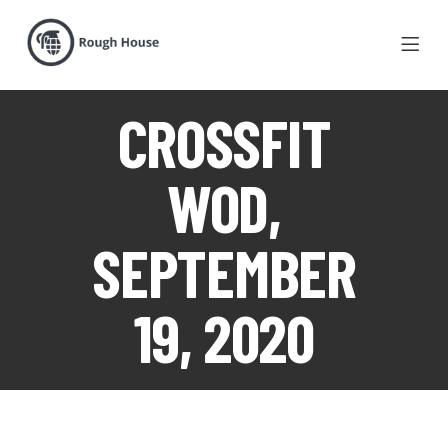
CROSSFIT
WOD,
SEPTEMBER
19, 2020