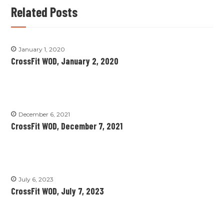
Related Posts
January 1, 2020
CrossFit WOD, January 2, 2020
December 6, 2021
CrossFit WOD, December 7, 2021
July 6, 2023
CrossFit WOD, July 7, 2023