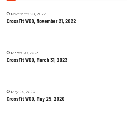
November 20, 2022
CrossFit WOD, November 21, 2022
March 30, 2023
CrossFit WOD, March 31, 2023
May 24, 2020
CrossFit WOD, May 25, 2020