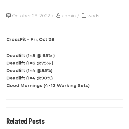
October 28, 2022
admin
wods
CrossFit – Fri, Oct 28
Deadlift (1×8 @ 65% )
Deadlift (1×6 @75% )
Deadlift (1×4 @85%)
Deadlift (1×4 @90%)
Good Mornings (4×12 Working Sets)
Related Posts