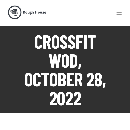
CROSSFIT
WOD,
OCTOBER 28,
2022