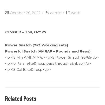
October 26, 2022
admin
wods
CrossFit – Thu, Oct 27
Power Snatch (7×3 Working sets)
Powerful Snatch (AMRAP – Rounds and Reps)
<p>15 Min AMRAP</p><p>5 Power Snatch 95/65</p>
<p>10 Parallette&nbsp;pass throughs&nbsp;</p>
<p>15 Cal Bike&nbsp;</p>
Related Posts