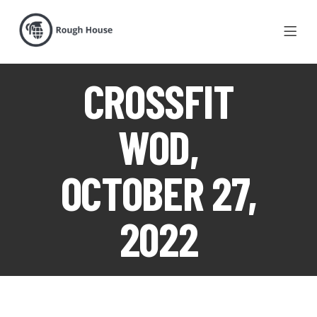
CROSSFIT
WOD,
OCTOBER 27,
2022