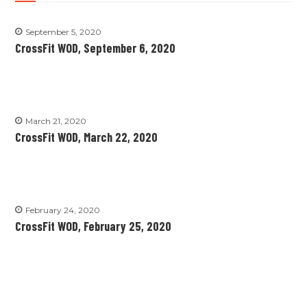
September 5, 2020
CrossFit WOD, September 6, 2020
March 21, 2020
CrossFit WOD, March 22, 2020
February 24, 2020
CrossFit WOD, February 25, 2020