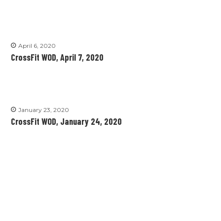
April 6, 2020
CrossFit WOD, April 7, 2020
January 23, 2020
CrossFit WOD, January 24, 2020