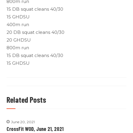
800m run
15 DB squat cleans 40/30
15 GHDSU
400m run
20 DB squat cleans 40/30
20 GHDSU
800m run
15 DB squat cleans 40/30
15 GHDSU
Related Posts
June 20, 2021
CrossFit WOD, June 21, 2021