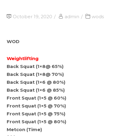
October 19, 2020
admin
wods
WOD
Weightlifting
Back Squat (1×8@ 65%)
Back Squat (1×8@ 70%)
Back Squat (1×6 @ 80%)
Back Squat (1×6 @ 85%)
Front Squat (1×5 @ 60%)
Front Squat (1×5 @ 70%)
Front Squat (1×5 @ 75%)
Front Squat (1×5 @ 80%)
Metcon (Time)