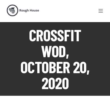
CROSSFIT
WOD,
OCTOBER 20,
2020