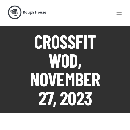
CROSSFIT
WOD,
NOVEMBER
27, 2023