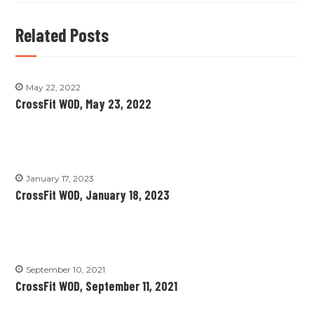
Related Posts
May 22, 2022
CrossFit WOD, May 23, 2022
January 17, 2023
CrossFit WOD, January 18, 2023
September 10, 2021
CrossFit WOD, September 11, 2021