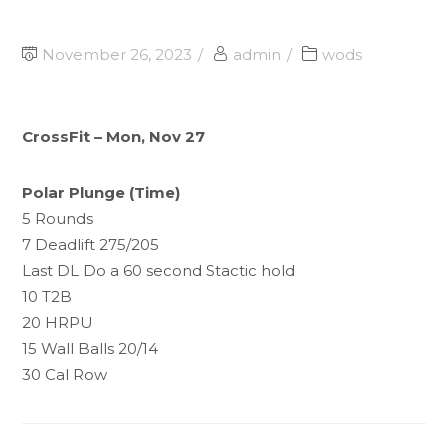
November 26, 2023
admin
wods
CrossFit – Mon, Nov 27
Polar Plunge (Time)
5 Rounds
7 Deadlift 275/205
Last DL Do a 60 second Stactic hold
10 T2B
20 HRPU
15 Wall Balls 20/14
30 Cal Row