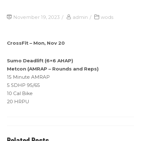
November 19, 2023
admin
wods
CrossFit – Mon, Nov 20
Sumo Deadlift (6×6 AHAP)
Metcon (AMRAP – Rounds and Reps)
15 Minute AMRAP
5 SDHP 95/65
10 Cal Bike
20 HRPU
Related Posts