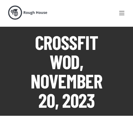
CROSSFIT
WOD,
NOVEMBER
20, 2023