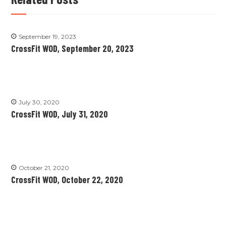
September 19, 2023
CrossFit WOD, September 20, 2023
July 30, 2020
CrossFit WOD, July 31, 2020
October 21, 2020
CrossFit WOD, October 22, 2020