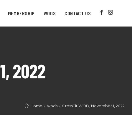
MEMBERSHIP
WODS
CONTACT US
1, 2022
Home
wods
CrossFit WOD, November 1, 2022