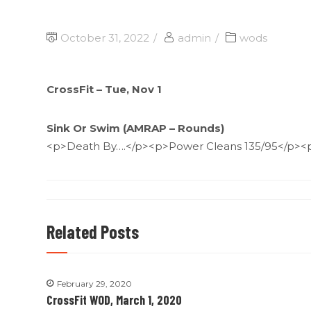
October 31, 2022
admin
wods
CrossFit – Tue, Nov 1
Sink Or Swim (AMRAP – Rounds)
<p>Death By….</p><p>Power Cleans 135/95</p><
Related Posts
February 29, 2020
CrossFit WOD, March 1, 2020