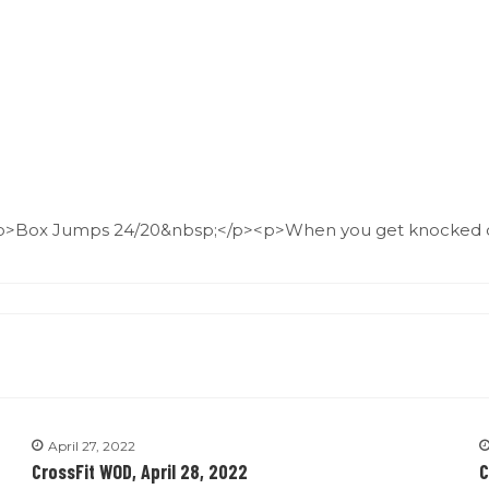
p>Box Jumps 24/20&nbsp;</p><p>When you get knocked o
April 27, 2022
CrossFit WOD, April 28, 2022
C