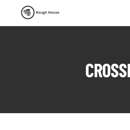
CROSSF