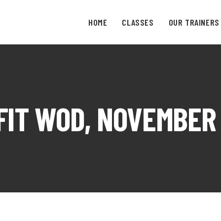
HOME
CLASSES
OUR TRAINERS
IT WOD, NOVEMBER 