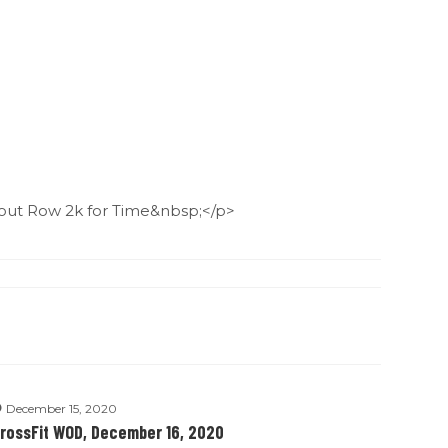
ut Row 2k for Time&nbsp;</p>
December 15, 2020
rossFit WOD, December 16, 2020