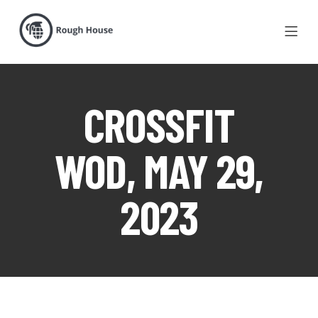
CROSSFIT
WOD, MAY 29,
2023