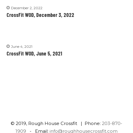
December 2, 2022
CrossFit WOD, December 3, 2022
June 4, 2021
CrossFit WOD, June 5, 2021
© 2019, Rough House Crossfit | Phone:
203-870-
1909
- Email:
info@roughhousecrossfit.com