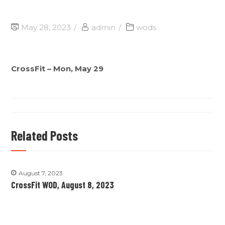
May 28, 2023
admin
wods
CrossFit – Mon, May 29
Related Posts
August 7, 2023
CrossFit WOD, August 8, 2023