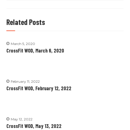
Related Posts
March 5, 2020
CrossFit WOD, March 6, 2020
February 11, 2022
CrossFit WOD, February 12, 2022
May 12, 2022
CrossFit WOD, May 13, 2022