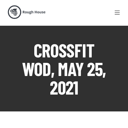
CROSSFIT
WOD, MAY 25,
2021