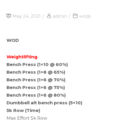
May 24, 2021
admin
wods
WOD
Weightlifting
Bench Press (1×10 @ 60%)
Bench Press (1×8 @ 65%)
Bench Press (1×6 @ 70%)
Bench Press (1×6 @ 75%)
Bench Press (1×6 @ 80%)
Dumbbell alt bench press (5×10)
5k Row (Time)
Max Effort 5k Row