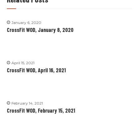
January 6, 2020
CrossFit WOD, January 8, 2020
April 15, 2021
CrossFit WOD, April 16, 2021
February 14, 2021
CrossFit WOD, February 15, 2021