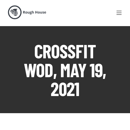
CROSSFIT
WOD, MAY 19,
2021