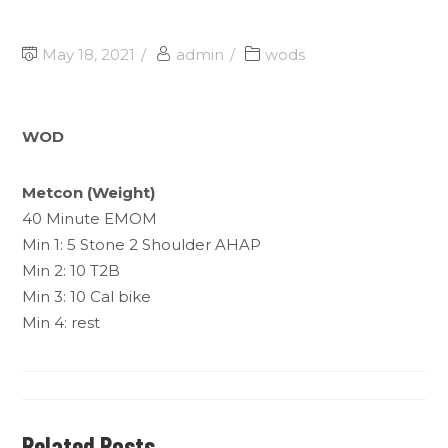
May 18, 2021
admin
wods
WOD
Metcon (Weight)
40 Minute EMOM
Min 1: 5 Stone 2 Shoulder AHAP
Min 2: 10 T2B
Min 3: 10 Cal bike
Min 4: rest
Related Posts