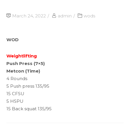
March 24, 2022
admin
wods
WOD
Weightlifting
Push Press (7×5)
Metcon (Time)
4 Rounds
5 Push press 135/95
15 CFSU
5 HSPU
15 Back squat 135/95