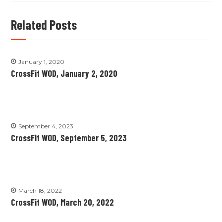
Related Posts
January 1, 2020
CrossFit WOD, January 2, 2020
September 4, 2023
CrossFit WOD, September 5, 2023
March 18, 2022
CrossFit WOD, March 20, 2022