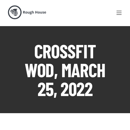
CROSSFIT
WOD, MARCH
25, 2022