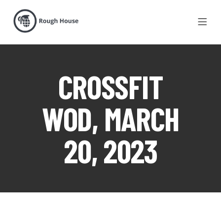
CROSSFIT
WOD, MARCH
20, 2023