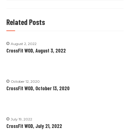
Related Posts
August 2, 2022
CrossFit WOD, August 3, 2022
October 12, 2020
CrossFit WOD, October 13, 2020
July 19, 2022
CrossFit WOD, July 21, 2022