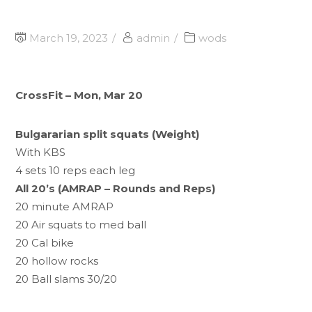
March 19, 2023
admin
wods
CrossFit – Mon, Mar 20
Bulgararian split squats (Weight)
With KBS
4 sets 10 reps each leg
All 20’s (AMRAP – Rounds and Reps)
20 minute AMRAP
20 Air squats to med ball
20 Cal bike
20 hollow rocks
20 Ball slams 30/20