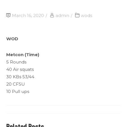
March 16, 2020
admin
wods
WOD
Metcon (Time)
5 Rounds
40 Air squats
30 KBs 53/44
20 CFSU
10 Pull ups
Related Posts