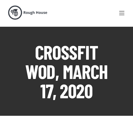
CROSSFIT
WOD, MARCH
17, 2020