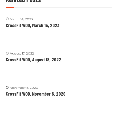
March 14, 2023
CrossFit WOD, March 15, 2023
August 17, 2022
CrossFit WOD, August 18, 2022
November 5, 2020
CrossFit WOD, November 6, 2020