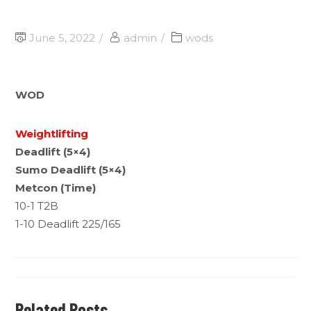
June 5, 2022
admin
wods
WOD
Weightlifting
Deadlift (5×4)
Sumo Deadlift (5×4)
Metcon (Time)
10-1 T2B
1-10 Deadlift 225/165
Related Posts