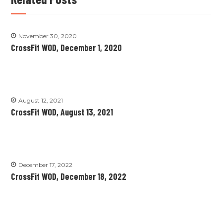
November 30, 2020
CrossFit WOD, December 1, 2020
August 12, 2021
CrossFit WOD, August 13, 2021
December 17, 2022
CrossFit WOD, December 18, 2022