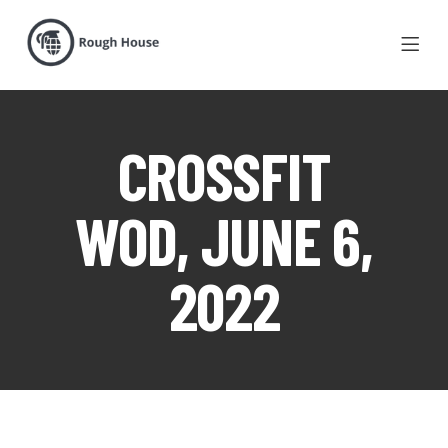
CROSSFIT
WOD, JUNE 6,
2022