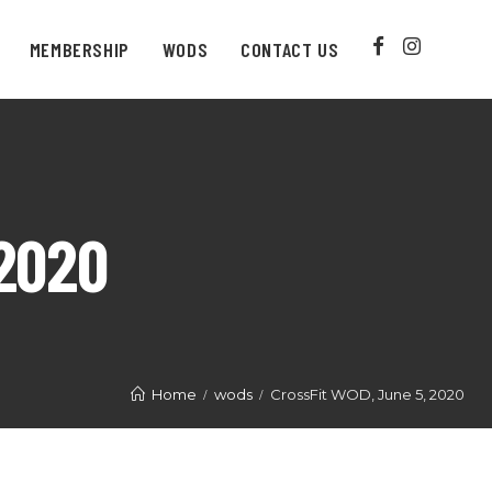
MEMBERSHIP
WODS
CONTACT US
2020
Home
wods
CrossFit WOD, June 5, 2020