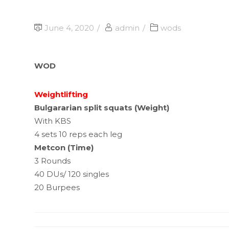
June 4, 2020
admin
wods
WOD
Weightlifting
Bulgararian split squats (Weight)
With KBS
4 sets 10 reps each leg
Metcon (Time)
3 Rounds
40 DUs/ 120 singles
20 Burpees