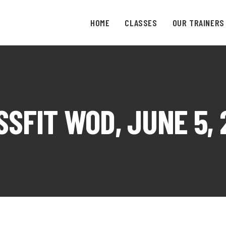
HOME
CLASSES
OUR TRAINERS
SSFIT WOD, JUNE 5, 