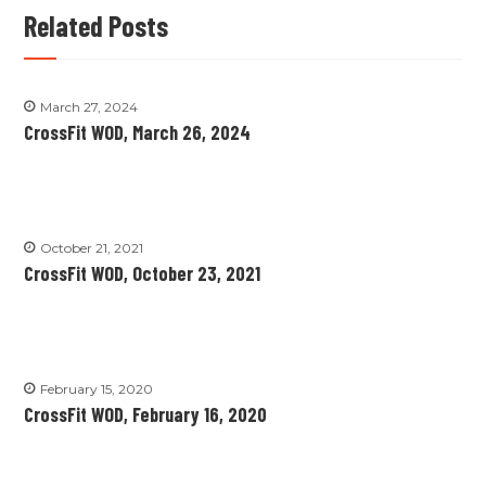
Related Posts
March 27, 2024
CrossFit WOD, March 26, 2024
October 21, 2021
CrossFit WOD, October 23, 2021
February 15, 2020
CrossFit WOD, February 16, 2020