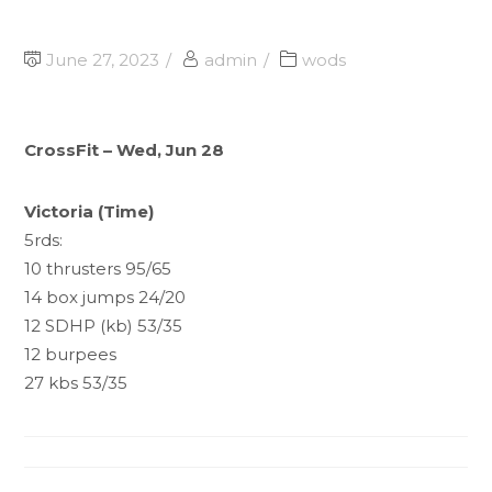
June 27, 2023
admin
wods
CrossFit – Wed, Jun 28
Victoria (Time)
5rds:
10 thrusters 95/65
14 box jumps 24/20
12 SDHP (kb) 53/35
12 burpees
27 kbs 53/35