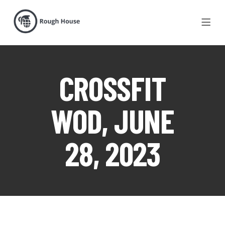
CROSSFIT
WOD, JUNE
28, 2023