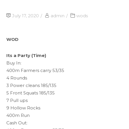
July 17, 2020
admin
wods
WOD
Its a Party (Time)
Buy In:
400m Farmers carry 53/35
4 Rounds
3 Power cleans 185/135
5 Front Squats 185/135
7 Pull ups
9 Hollow Rocks
400m Run
Cash Out: