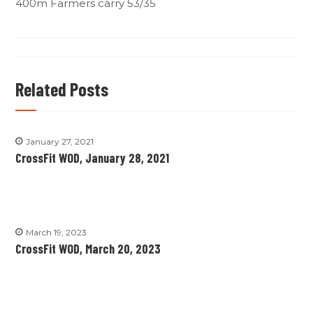
400m Farmers carry 53/35
Related Posts
January 27, 2021
CrossFit WOD, January 28, 2021
March 19, 2023
CrossFit WOD, March 20, 2023