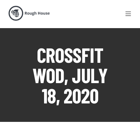
CROSSFIT
WOD, JULY
18, 2020